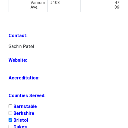
Varnum
#108
478-
Ave.
0606
Contact:
Sachin Patel
Website:
Accreditation:
Counties Served:
Barnstable
Berkshire
Bristol
Dukes