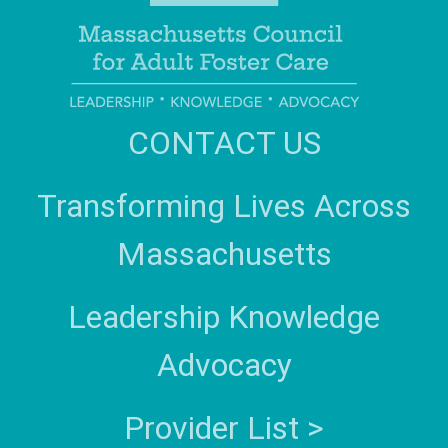
CONTACT US
Transforming Lives Across
Massachusetts
Leadership Knowledge
Advocacy
Provider List >