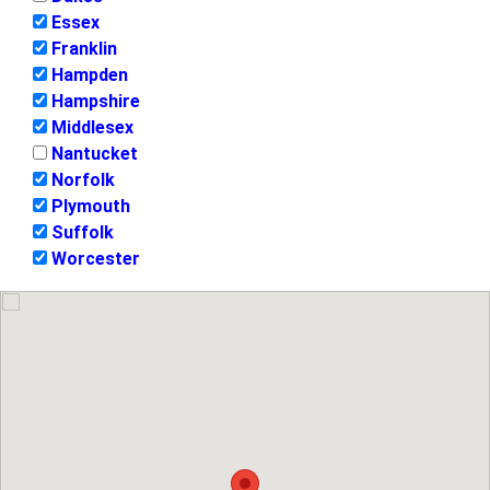
Essex
Franklin
Hampden
Hampshire
Middlesex
Nantucket
Norfolk
Plymouth
Suffolk
Worcester