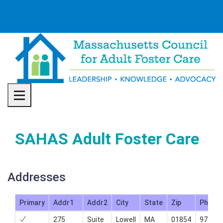
Toggle navigation
SAHAS Adult Foster Care
Addresses
Primary
Addr1
Addr2
City
State
Zip
Phone
275
Suite
Lowell
MA
01854
978-