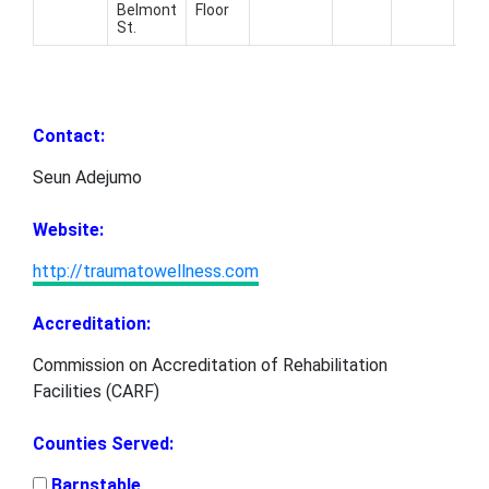
Belmont
Floor
559
St.
179
Contact:
Seun Adejumo
Website:
http://traumatowellness.com
Accreditation:
Commission on Accreditation of Rehabilitation
Facilities (CARF)
Counties Served:
Barnstable