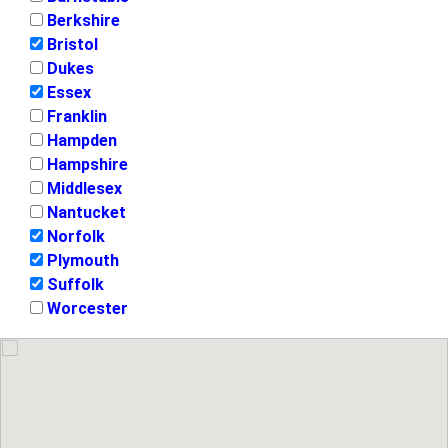
Berkshire
Bristol
Dukes
Essex
Franklin
Hampden
Hampshire
Middlesex
Nantucket
Norfolk
Plymouth
Suffolk
Worcester