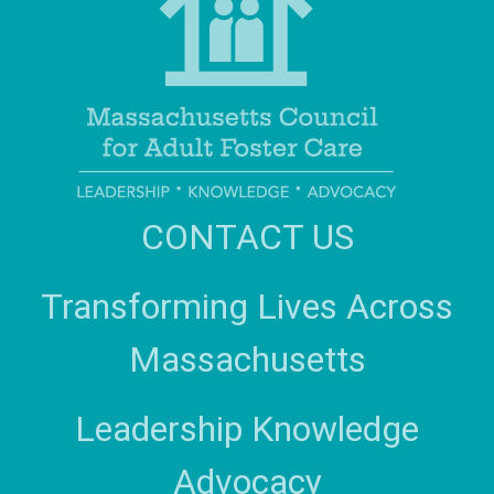
CONTACT US
Transforming Lives Across
Massachusetts
Leadership Knowledge
Advocacy