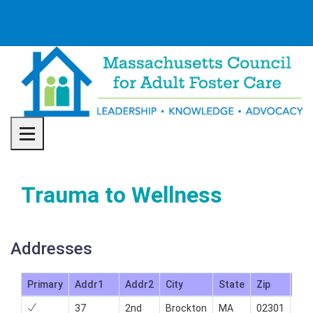
Toggle navigation
Trauma to Wellness
Addresses
Primary
Addr1
Addr2
City
State
Zip
Ph
37
2nd
Brockton
MA
02301
508