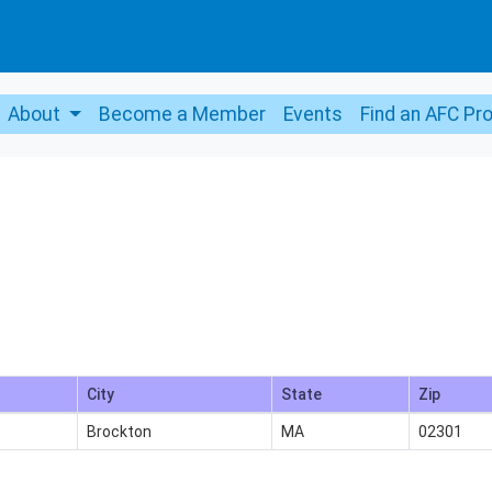
About
Become a Member
Events
Find an AFC Pr
City
State
Zip
Brockton
MA
02301