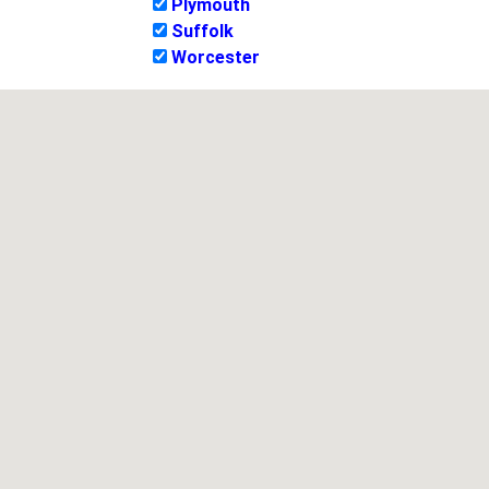
Plymouth
Suffolk
Worcester