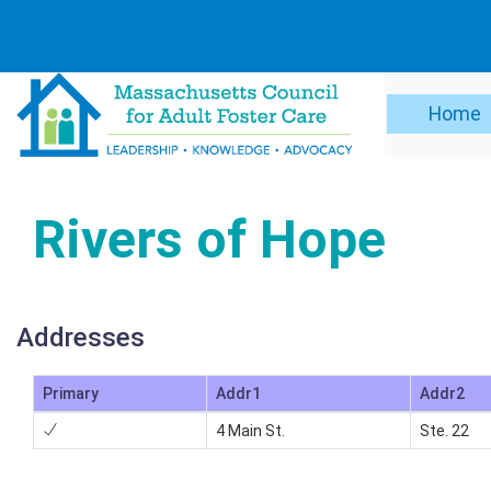
Home
Rivers of Hope
Addresses
Primary
Addr1
Addr2
4 Main St.
Ste. 22