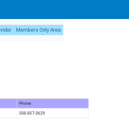
ovider
Members Only Area
Phone
508-857-0629