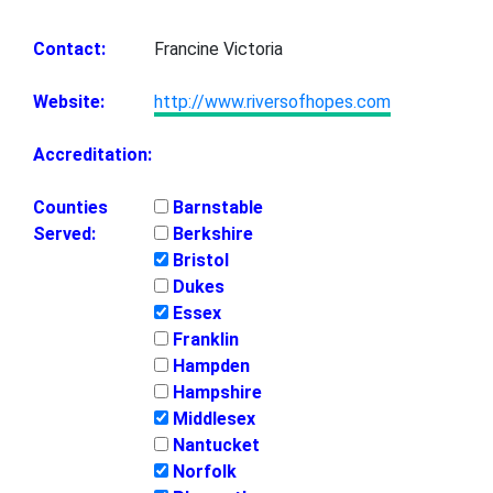
Contact:
Francine Victoria
Website:
http://www.riversofhopes.com
Accreditation:
Counties
Barnstable
Served:
Berkshire
Bristol
Dukes
Essex
Franklin
Hampden
Hampshire
Middlesex
Nantucket
Norfolk