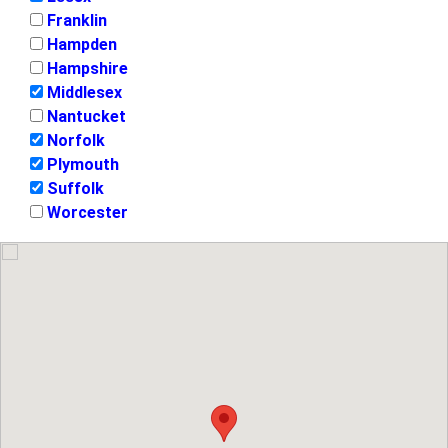
Franklin
Hampden
Hampshire
Middlesex
Nantucket
Norfolk
Plymouth
Suffolk
Worcester