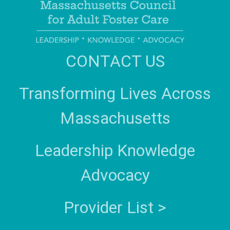
CONTACT US
Transforming Lives Across
Massachusetts
Leadership Knowledge
Advocacy
Provider List >