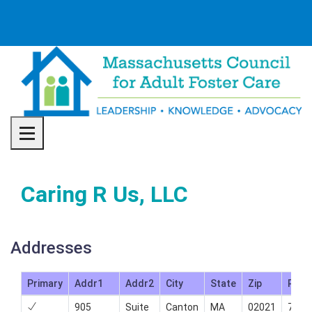
Toggle navigation
Caring R Us, LLC
Addresses
Primary
Addr1
Addr2
City
State
Zip
Phon
905
Suite
Canton
MA
02021
781-