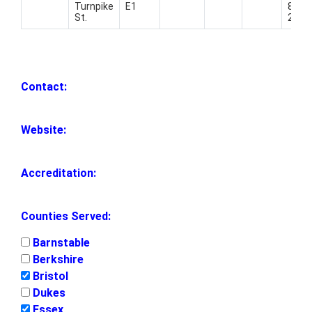
Turnpike
E1
821-
St.
2020
Contact:
Website:
Accreditation:
Counties Served:
Barnstable
Berkshire
Bristol
Dukes
Essex