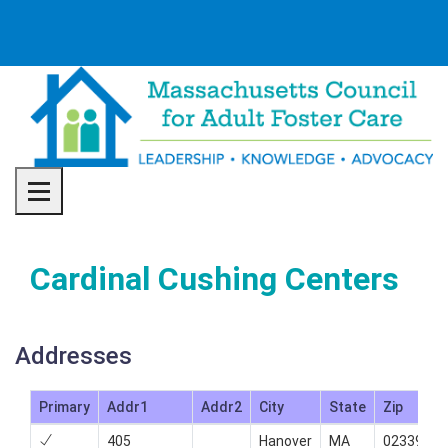
Toggle navigation
Cardinal Cushing Centers
Addresses
Primary
Addr1
Addr2
City
State
Zip
405
Hanover
MA
02339
7