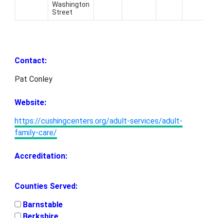
Washington
8
Street
4
Contact:
Pat Conley
Website:
https://cushingcenters.org/adult-services/adult-
family-care/
Accreditation:
Counties Served:
Barnstable
Berkshire