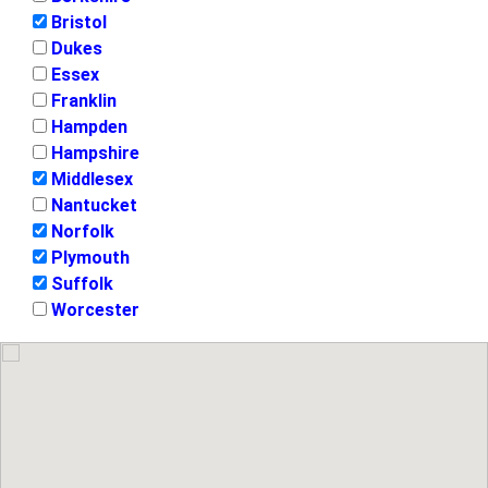
Bristol
Dukes
Essex
Franklin
Hampden
Hampshire
Middlesex
Nantucket
Norfolk
Plymouth
Suffolk
Worcester