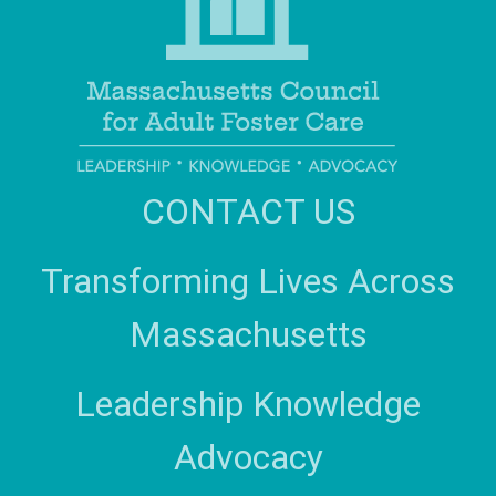
CONTACT US
Transforming Lives Across
Massachusetts
Leadership Knowledge
Advocacy