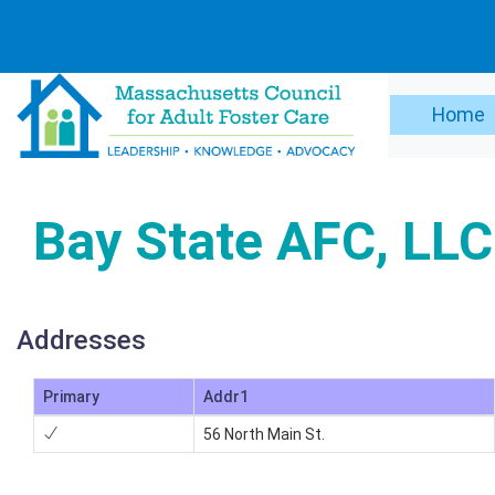
Home
Bay State AFC, LLC
Addresses
Primary
Addr1
56 North Main St.