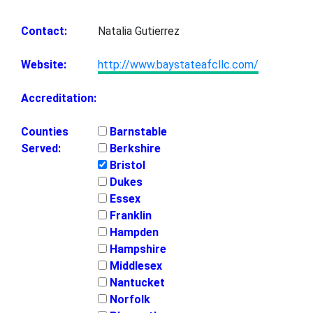
Contact:
Natalia Gutierrez
Website:
http://www.baystateafcllc.com/
Accreditation:
Counties
Barnstable
Served:
Berkshire
Bristol
Dukes
Essex
Franklin
Hampden
Hampshire
Middlesex
Nantucket
Norfolk