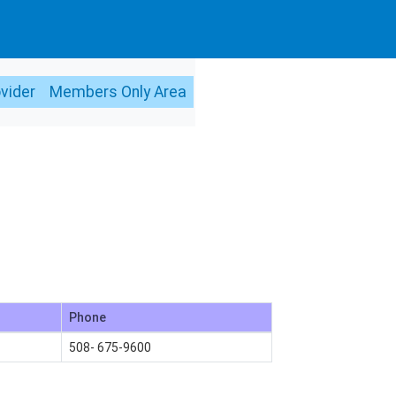
ovider
Members Only Area
Phone
508- 675-9600