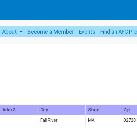
About
Become a Member
Events
Find an AFC Pr
Addr2
City
State
Zip
Fall River
MA
02720