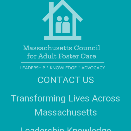
CONTACT US
Transforming Lives Across
Massachusetts
Leadership Knowledge