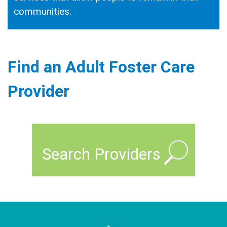
communities.
Find an Adult Foster Care
Provider
Search Providers