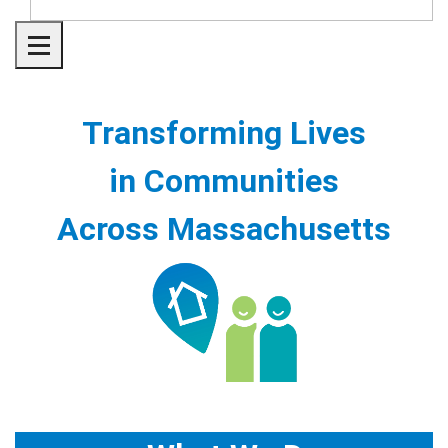
Toggle navigation
Transforming Lives
in Communities
Across Massachusetts