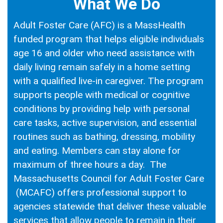
What We Do
Adult Foster Care (AFC) is a MassHealth
funded program that helps eligible individuals
age 16 and older who need assistance with
daily living remain safely in a home setting
with a qualified live-in caregiver. The program
supports people with medical or cognitive
conditions by providing help with personal
care tasks, active supervision, and essential
routines such as bathing, dressing, mobility
and eating. Members can stay alone for
maximum of three hours a day. The
Massachusetts Council for Adult Foster Care
(MCAFC) offers professional support to
agencies statewide that deliver these valuable
services that allow people to remain in their